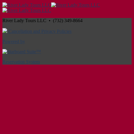
River Lady Tours LLC • (732) 349-8664
Cancellation and Privacy Policies
Powered by
Reservation System