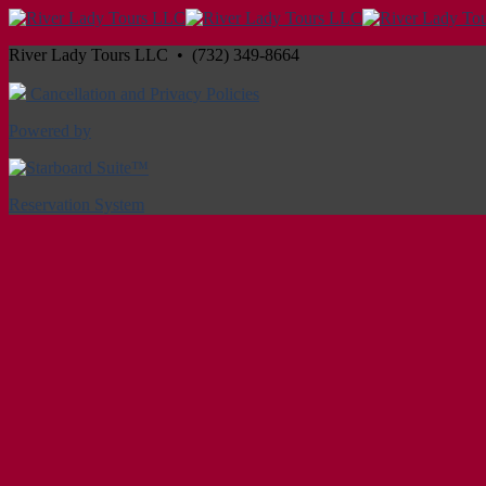
River Lady Tours LLC • (732) 349-8664
Cancellation and Privacy Policies
Powered by
Reservation System