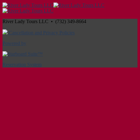
River Lady Tours LLC • (732) 349-8664
Cancellation and Privacy Policies
Powered by
Reservation System